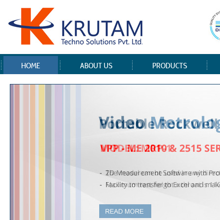
HOME
ABOUT US
PRODUCTS