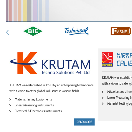
KRUTAM was establishe
with a vision to cater gl
KRUTAM was established in 1990 by an enterprising technocrate
with a vision to cater global industries in various fields.
Miscellaneous Ite
Linear Measuring 
Material Testing Equipments
Material Testing 
Linear Measuring Instruments
Electrical & Electronics Instruments
READ MORE