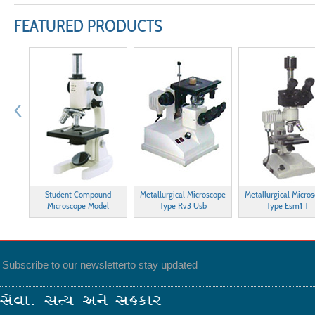
FEATURED PRODUCTS
esting
Student Compound
Metallurgical Microscope
Metallurgical Micro
Microscope Model
Type Rv3 Usb
Type Esm1 T
Subscribe to our newsletter
to stay updated