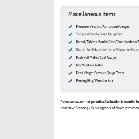
Miscellaneous Items
Pressure/Vaccum/Compound Gauges
Torque Wrench/Sleep Gauge Set
Barcol/Tablet/Mould/Core/Yarn Hardness T
Shore - A/D Hardness Tester/Dynamic Hardne
Push Pull Meter/Coat Gauge
Mix Moisture Tester
Dead Weight Pressure Gauge Tester
Proving Ring/Wooden Box
As you are aware that
periodical Calibration is essential
undertake Repairing / Servicing work of above instrumen