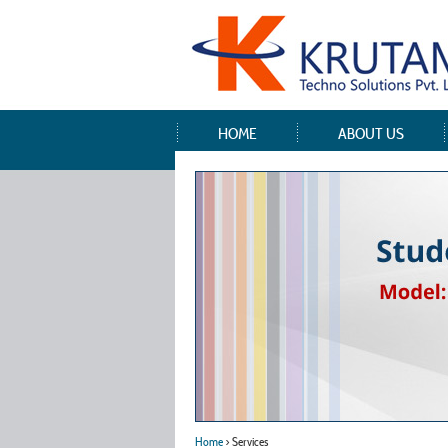
HOME
ABOUT US
Home
> Services