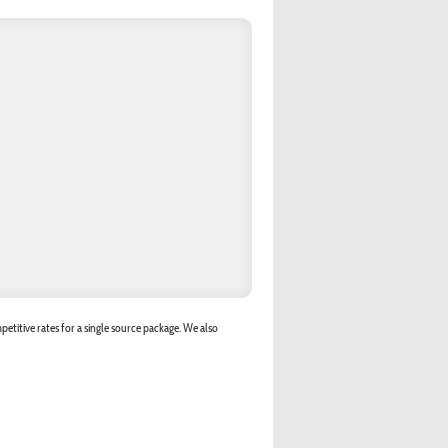
etitive rates for a single source package. We also