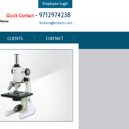
Employee Login
- 9712974238
Quick Contact
krutam@krutam.com
CLIENTS
CONTACT