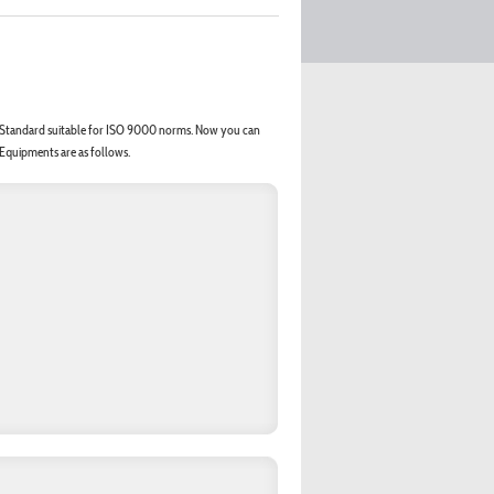
er Standard suitable for ISO 9000 norms. Now you can
 Equipments are as follows.