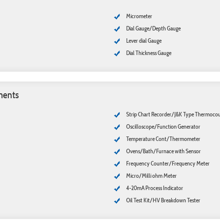
Micrometer
Dial Gauge/Depth Gauge
Lever dial Gauge
Dial Thickness Gauge
uments
Strip Chart Recorder/J&K Type Thermoco
Oscilloscope/Function Generator
Temperature Cont/Thermometer
Ovens/Bath/Furnace with Sensor
Frequency Counter/Frequency Meter
Micro/Milli ohm Meter
4-20mA Process Indicator
Oil Test Kit/HV Breakdown Tester