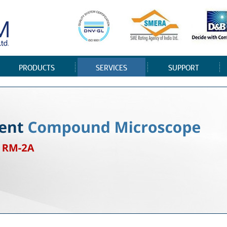
PRODUCTS
SERVICES
SUPPORT