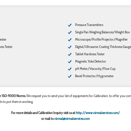
Pressure Transmitters
Single Pan Weighing Balances/Weight Box
ester
Microscope/Profile Projector/Magnifier
ss Tester
Digital/Ultrasonic Coating Thickness Gauge
Tablet Hardness Tester
Magnetic Yoke Detector
pH Meter/Viscocity/Flow Cup
Bevel Protector/Hygrometer
 for ISO-9000 Norms.
We request you to send your list of equipments for Calibration, to offer you comp
ts to put them in working.
For more details and Calibration Inquiry visit us at
http://www.nirmalservices.com/
or mail to
nirmal@nirmalservices.com