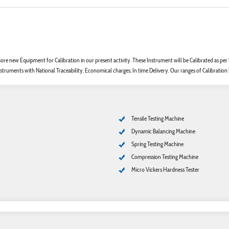
re new Equipment for Calibration in our present activity. These Instrument will be Calibrated as p
struments with National Traceability, Economical charges, In time Delivery. Our ranges of Calibration
Tensile Testing Machine
Dynamic Balancing Machine
Spring Testing Machine
Compression Testing Machine
Micro Vickers Hardness Tester