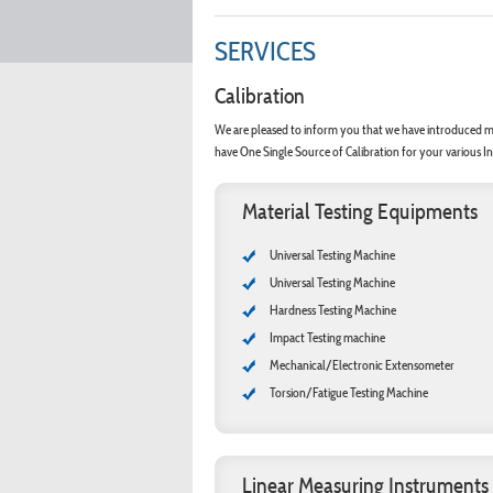
SERVICES
Calibration
We are pleased to inform you that we have introduced mo
have One Single Source of Calibration for your various In
Material Testing Equipments
Universal Testing Machine
Universal Testing Machine
Hardness Testing Machine
Impact Testing machine
Mechanical/Electronic Extensometer
Torsion/Fatigue Testing Machine
Linear Measuring Instruments