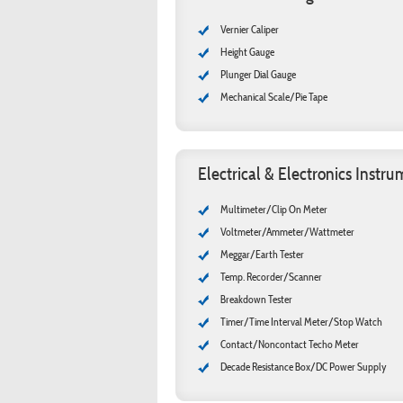
Vernier Caliper
Height Gauge
Plunger Dial Gauge
Mechanical Scale/Pie Tape
Electrical & Electronics Instr
Multimeter/Clip On Meter
Voltmeter/Ammeter/Wattmeter
Meggar/Earth Tester
Temp. Recorder/Scanner
Breakdown Tester
Timer/Time Interval Meter/Stop Watch
Contact/Noncontact Techo Meter
Decade Resistance Box/DC Power Supply