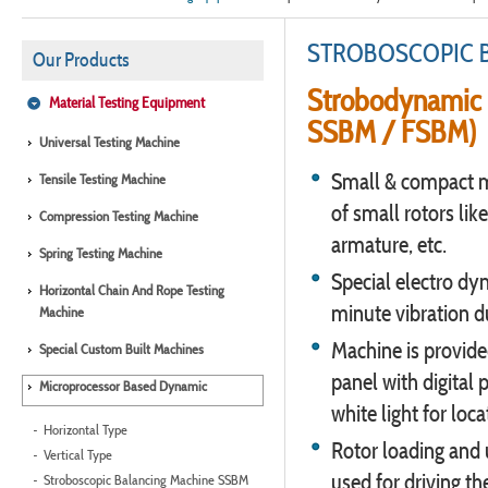
STROBOSCOPIC 
Our Products
Strobodynamic 
Material Testing Equipment
SSBM / FSBM)
Universal Testing Machine
Small & compact m
Tensile Testing Machine
of small rotors like
Compression Testing Machine
armature, etc.
Spring Testing Machine
Special electro dy
Horizontal Chain And Rope Testing
minute vibration du
Machine
Machine is provide
Special Custom Built Machines
panel with digital
Microprocessor Based Dynamic
white light for loc
Horizontal Type
Rotor loading and u
Vertical Type
used for driving the
Stroboscopic Balancing Machine SSBM