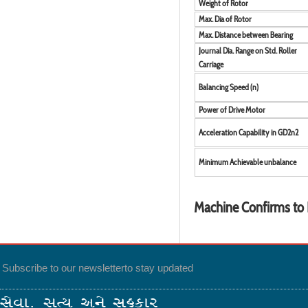
Weight of Rotor
Max. Dia of Rotor
Max. Distance between Bearing
Journal Dia. Range on Std. Roller
Carriage
Balancing Speed (n)
Power of Drive Motor
Acceleration Capability in GD2n2
Minimum Achievable unbalance
Machine Confirms to 
Subscribe to our newsletter
to stay updated