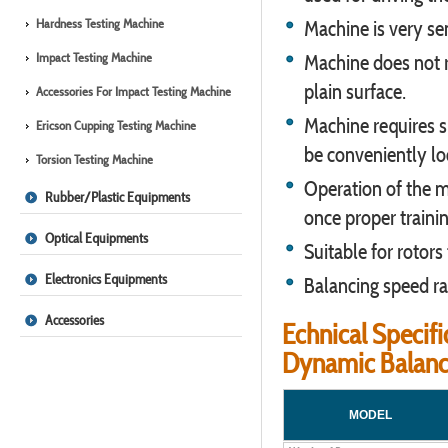
Hardness Testing Machine
Machine is very sen
Impact Testing Machine
Machine does not r
plain surface.
Accessories For Impact Testing Machine
Machine requires s
Ericson Cupping Testing Machine
be conveniently lo
Torsion Testing Machine
Operation of the m
Rubber/Plastic Equipments
once proper trainin
Optical Equipments
Suitable for rotors
Electronics Equipments
Balancing speed r
Accessories
Echnical Specifi
Dynamic Balanc
MODEL