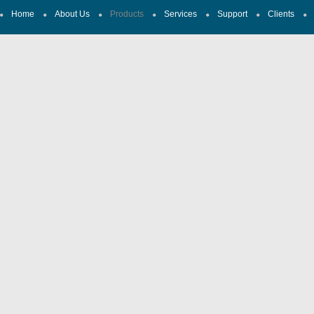
Home
About Us
Products
Services
Support
Clients