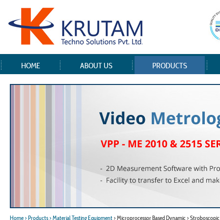
HOME
ABOUT US
PRODUCTS
Home
> Products
> Material Testing Equipment
> Microprocessor Based Dynamic > Stroboscopi