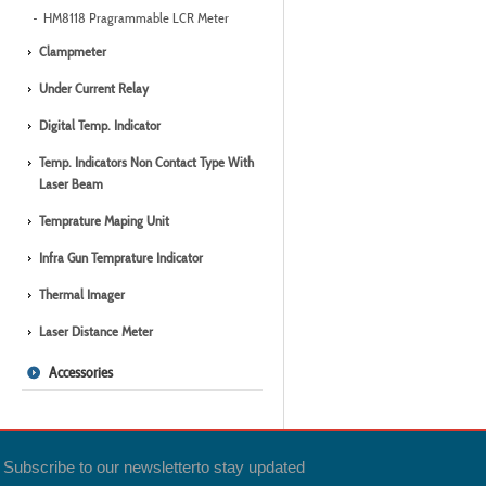
HM8118 Pragrammable LCR Meter
Clampmeter
Under Current Relay
Digital Temp. Indicator
Temp. Indicators Non Contact Type With
Laser Beam
Temprature Maping Unit
Infra Gun Temprature Indicator
Thermal Imager
Laser Distance Meter
Accessories
Subscribe to our newsletter
to stay updated