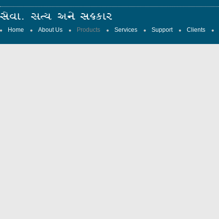
Home
About Us
Products
Services
Support
Clients