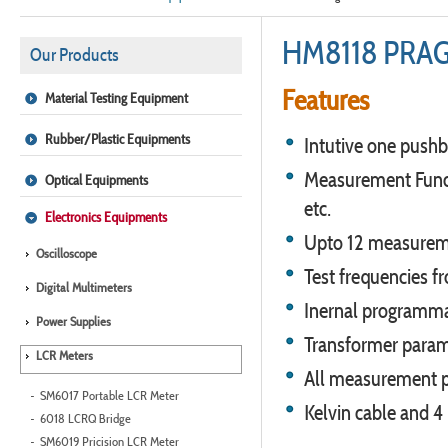
HM8118 PRA
Our Products
Features
Material Testing Equipment
Rubber/Plastic Equipments
Intutive one pushb
Measurement Functio
Optical Equipments
etc.
Electronics Equipments
Upto 12 measurem
Oscilloscope
Test frequencies 
Digital Multimeters
Inernal programma
Power Supplies
Transformer para
LCR Meters
All measurement p
SM6017 Portable LCR Meter
Kelvin cable and 4
6018 LCRQ Bridge
SM6019 Pricision LCR Meter