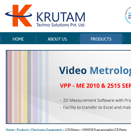
HOME
ABOUT US
PRODUCTS
Home
> Products
> Electronics Equipments
> LCR Meters > HM8118 Pragrammable LCR Meter