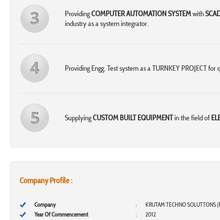
Providing
COMPUTER AUTOMATION SYSTEM
with
SCA
industry as a system integrator.
Providing Engg. Test system as a TURNKEY PROJECT for q
Supplying
CUSTOM BUILT EQUIPMENT
in the field of
EL
Company Profile :
Company
:
KRUTAM TECHNO SOLUTTONS (P
Year Of Commencement
:
2012