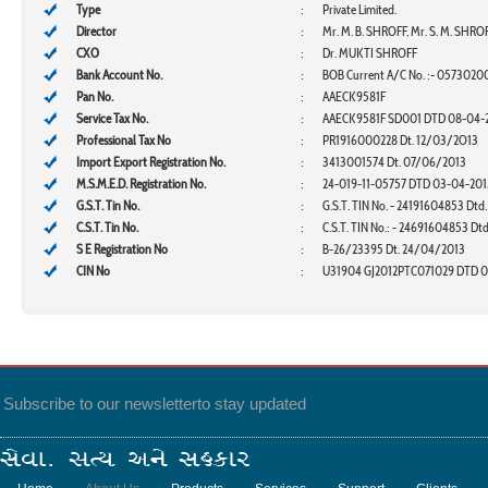
Type
:
Private Limited.
Director
:
Mr. M. B. SHROFF, Mr. S. M. SHRO
CXO
:
Dr. MUKTI SHROFF
Bank Account No.
:
BOB Current A/C No. :-
0573020
Pan No.
:
AAECK9581F
Service Tax No.
:
AAECK9581F SD001 DTD 08-04-
Professional Tax No
:
PR1916000228 Dt. 12/03/2O13
Import Export Registration No.
:
3413001574 Dt. 07/06/2013
M.S.M.E.D. Registration No.
:
24-019-11-05757 DTD 03-04-201
G.S.T. Tin No.
:
G.S.T. TIN No. - 24191604853 Dtd
C.S.T. Tin No.
:
C.S.T. TIN No.: - 24691604853 Dt
S E Registration No
:
B-26/23395 Dt. 24/04/2013
CIN No
:
U31904 GJ2012PTC071029 DTD 0
Subscribe to our newsletter
to stay updated