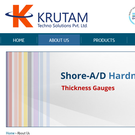
HOME
ABOUT US
PRODUCTS
Home
> About Us