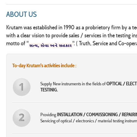
ABOUT US
Krutam was established in 1990 as a probrietory firm by a te
with a clear vision to provide sales / services in the testing i
motto of "
". ( Truth, Service and Co-oper
To-day Krutam's activities include :
Supply New instruments in the fields of
OPTICAL / ELEC
TESTINIG.
Providing
INSTALLATION / COMMISSIONING / REPAIRI
Servicing of optical / electronics / material testing instrum