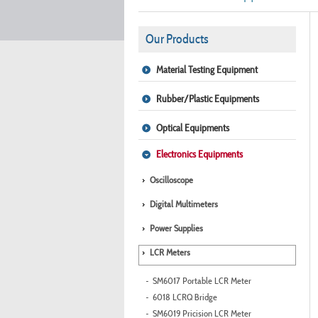
Our Products
Material Testing Equipment
Rubber/Plastic Equipments
Optical Equipments
Electronics Equipments
Oscilloscope
Digital Multimeters
Power Supplies
LCR Meters
SM6017 Portable LCR Meter
6018 LCRQ Bridge
SM6019 Pricision LCR Meter