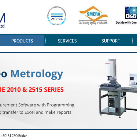
PRODUCTS
SERVICES
SUPPORT
 > 6018 LCRQ Bridge