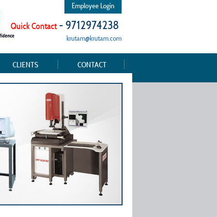
Employee Login
- 9712974238
Quick Contact
krutam@krutam.com
CLIENTS
CONTACT