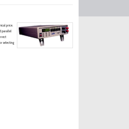
ical price.
d parallel
rrect
r selecting