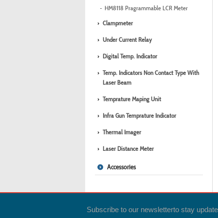
HM8118 Pragrammable LCR Meter
Clampmeter
Under Current Relay
Digital Temp. Indicator
Temp. Indicators Non Contact Type With
Laser Beam
Temprature Maping Unit
Infra Gun Temprature Indicator
Thermal Imager
Laser Distance Meter
Accessories
Subscribe to our newsletter
to stay updat