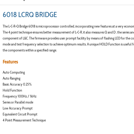
6018 LCRQ BRIDGE
The L-C-R-Q Bridge 6018 is microprocessor controlled, incorporating new features at a very econom
The 4 point technique ensures better measurement of L-C-R, it also measures Q and D , the series an
component of L&C. The firmware provides user prompt facility by means of flashing LED for the co
mode and test frequency selection to achieve optimum results. A unique HOLD Function is useful fo
the components within a specified range.
Features
Auto Computing
Auto Ranging
Basic Accuracy 0.25%
Hold Function
Frequency 100Hz / 1kHz
Series or Parallel mode
Low Accuracy Prompt
Equivalent Circuit Prompt
4 Point Measurement Technique