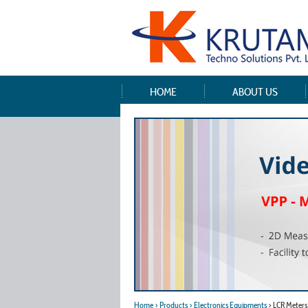
HOME
ABOUT US
Home
> Products
> Electronics Equipments
> LCR Meters