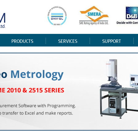
PRODUCTS
SERVICES
SUPPORT