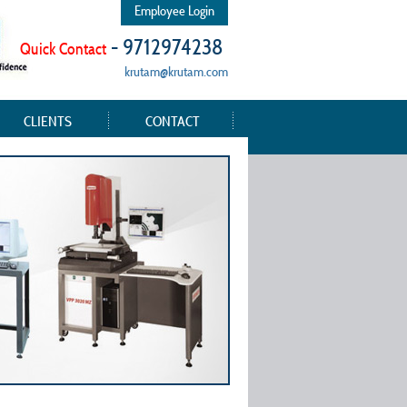
Employee Login
- 9712974238
Quick Contact
krutam@krutam.com
CLIENTS
CONTACT