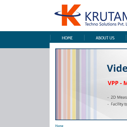
HOME
ABOUT US
Home