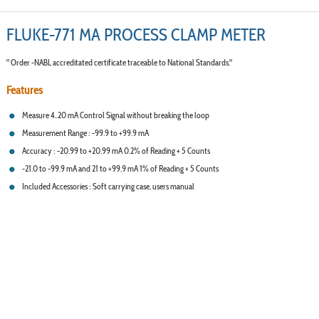
FLUKE-771 MA PROCESS CLAMP METER
" Order -NABL accreditated certificate traceable to National Standards."
Features
Measure 4..20 mA Control Signal without breaking the loop
Measurement Range : -99.9 to +99.9 mA
Accuracy : -20.99 to +20.99 mA 0.2% of Reading + 5 Counts
-21.0 to -99.9 mA and 21 to +99.9 mA 1% of Reading + 5 Counts
Included Accessories : Soft carrying case, users manual