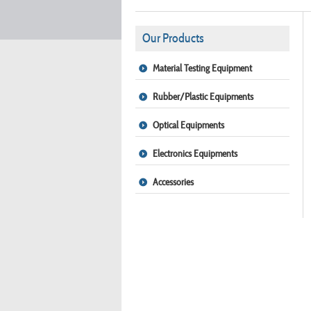
Our Products
Material Testing Equipment
Rubber/Plastic Equipments
Optical Equipments
Electronics Equipments
Accessories